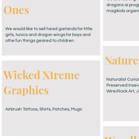
Ones
dragons ai prog
magikids organi
We would like to sell head garlands for little
girls, tunics and dragon wings for boys and
othe fun things geared to children.
Nature
Wicked Xtreme
Naturalist Curio
Graphics
Preserved Insect
Wire/Rock Art, J
Airbrush Tattoos, Shirts, Patches, Mugs