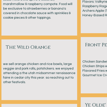
Flavors: Valkyri
marshmallow & raspberry compote. Food will
Raspberry Rage
be exclusive to strawberries or banana's
Archers Apple (
covered in chocolate sauce with sprinkles &
Honey-Based R
cookie pieces & other toppings.
Front P
The Wild Orange
Chicken Sandwic
we sell orange chicken and rice bowls, large
Chicken Strips w
veggie and pork rolls, potstickers. we enjoyed
Flavored Fries 
attending a the utah midsommer renaissance
Gourmet Ice Cr
faire in cedar city this year. so reaching out to
other festivals.
Ye Olde