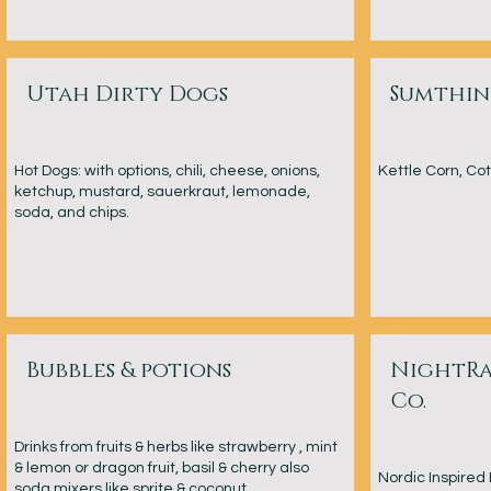
Utah Dirty Dogs
Sumthi
Hot Dogs: with options, chili, cheese, onions,
Kettle Corn, C
ketchup, mustard, sauerkraut, lemonade,
soda, and chips.
Bubbles & potions
NightRa
Co.
Drinks from fruits & herbs like strawberry , mint
& lemon or dragon fruit, basil & cherry also
Nordic Inspire
soda mixers like sprite & coconut,