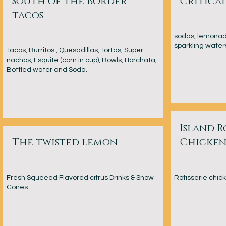
South of the border
Critical
tacos
sodas, lemonade
sparkling waters
Tacos, Burritos , Quesadillas, Tortas, Super
nachos, Esquite (corn in cup), Bowls, Horchata,
Bottled water and Soda.
Island R
The twisted lemon
Chicken
Fresh Squeeed Flavored citrus Drinks & Snow
Rotisserie chic
Cones