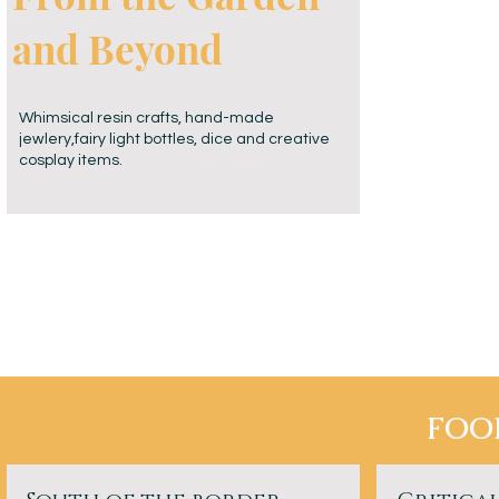
and Beyond
Whimsical resin crafts, hand-made
jewlery,fairy light bottles, dice and creative
cosplay items.
FOO