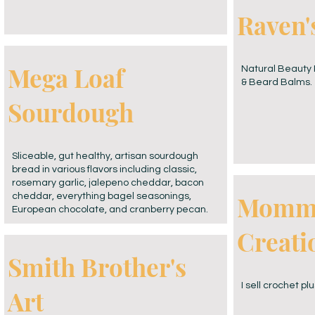
Raven'
Mega Loaf
Natural Beauty 
& Beard Balms.
Sourdough
Sliceable, gut healthy, artisan sourdough
bread in various flavors including classic,
rosemary garlic, jalepeno cheddar, bacon
Momma
cheddar, everything bagel seasonings,
European chocolate, and cranberry pecan.
Creati
Smith Brother's
I sell crochet pl
Art