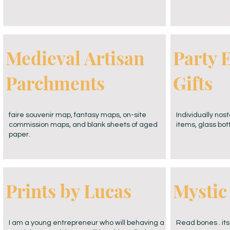
Medieval Artisan
Party 
Parchments
Gifts
faire souvenir map, fantasy maps, on-site
Individually nos
commission maps, and blank sheets of aged
items, glass bot
paper.
Prints by Lucas
Mystic
I am a young entrepreneur who will behaving a
Read bones . its