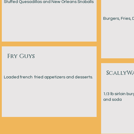
Stuffed Quesadillas and New Orleans Snoballs
Burgers, Fries, 
Fry Guys
ScallyW
Loaded french fried appetizers and desserts.
1/3 lb sirloin b
and soda