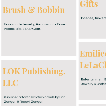
Gifts
Brush & Bobbin
Incense, trinkets
Handmade Jewelry, Renaissance Faire
Accessorie, & D&D Gear.
Emilie
LeLaC
LOK Publishing,
LLC
Entertainment Bo
Jewelry & Crafts
Publisher of fantasy fiction novels by Dan
Zangari & Robert Zangari