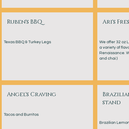
Ruben's BBQ
Ari's Fr
Texas BBQ & Turkey Legs
We offer 32 oz
a variety of flav
Renaissance. We
and chai:)
Angel's Craving
Brazili
stand
Tacos and Burritos
Brazilian Lemo