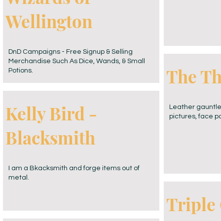
Wellington
DnD Campaigns - Free Signup & Selling
Merchandise Such As Dice, Wands, & Small
The Th
Potions.
Kelly Bird -
Leather gauntlet
pictures, face p
Blacksmith
I am a Bkacksmith and forge items out of
metal.
Triple