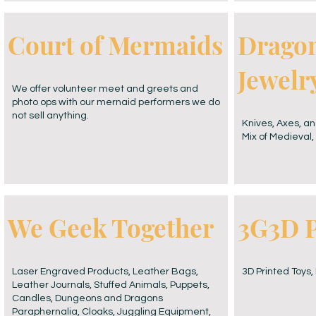
Court of Mermaids
Dragon
Jewelr
We offer volunteer meet and greets and
photo ops with our mernaid performers we do
not sell anything.
Knives, Axes, an
Mix of Medieval, 
We Geek Together
3G3D P
Laser Engraved Products, Leather Bags,
3D Printed Toys,
Leather Journals, Stuffed Animals, Puppets,
Candles, Dungeons and Dragons
Paraphernalia, Cloaks, Juggling Equipment,