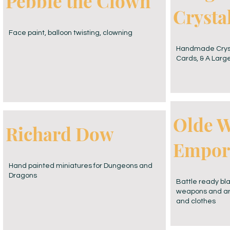
Pebble the Clown
Cryst
Face paint, balloon twisting, clowning
Handmade Crysta
Cards, & A Large
Olde W
Richard Dow
Empor
Hand painted miniatures for Dungeons and
Dragons
Battle ready bl
weapons and ar
and clothes