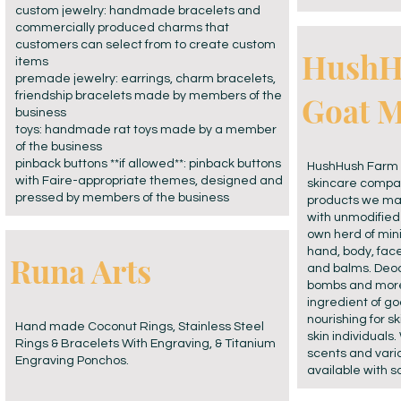
custom jewelry: handmade bracelets and
commercially produced charms that
customers can select from to create custom
HushH
items
premade jewelry: earrings, charm bracelets,
friendship bracelets made by members of the
Goat M
business
toys: handmade rat toys made by a member
of the business
pinback buttons **if allowed**: pinback buttons
HushHush Farm 
with Faire-appropriate themes, designed and
skincare compan
pressed by members of the business
products we mak
with unmodified 
own herd of min
hand, body, fac
Runa Arts
and balms. Deod
bombs and more.
ingredient of go
nourishing for sk
Hand made Coconut Rings, Stainless Steel
skin individuals.
Rings & Bracelets With Engraving, & Titanium
scents and varia
Engraving Ponchos.
available with 