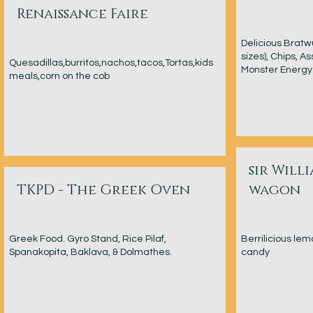
Renaissance Faire
Delicious Bratw
sizes), Chips, A
Quesadillas,burritos,nachos,tacos,Tortas,kids
Monster Energy 
meals,corn on the cob
sir Willi
TKPD - The Greek Oven
wagon
Greek Food. Gyro Stand, Rice Pilaf,
Berrilicious le
Spanakopita, Baklava, & Dolmathes.
candy