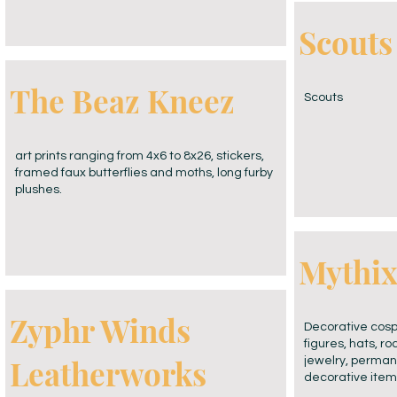
Scouts
The Beaz Kneez
Scouts
art prints ranging from 4x6 to 8x26, stickers,
framed faux butterflies and moths, long furby
plushes.
Mythix,
Zyphr Winds
Decorative cosp
figures, hats, r
Leatherworks
jewelry, permane
decorative item