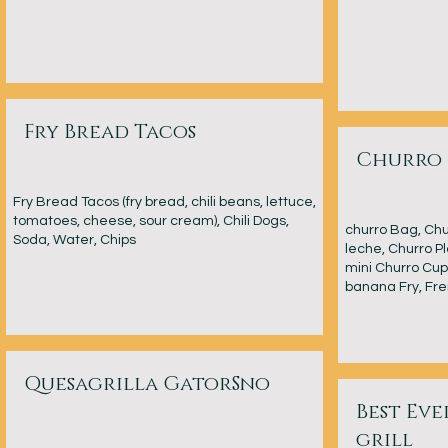
Fry Bread Tacos
Churro 
Fry Bread Tacos (fry bread, chili beans, lettuce,
tomatoes, cheese, sour cream), Chili Dogs,
churro Bag, Chur
Soda, Water, Chips
leche, Churro Pl
mini Churro Cup 
banana Fry, Fre
Quesagrilla GatorSno
Best Ev
grill