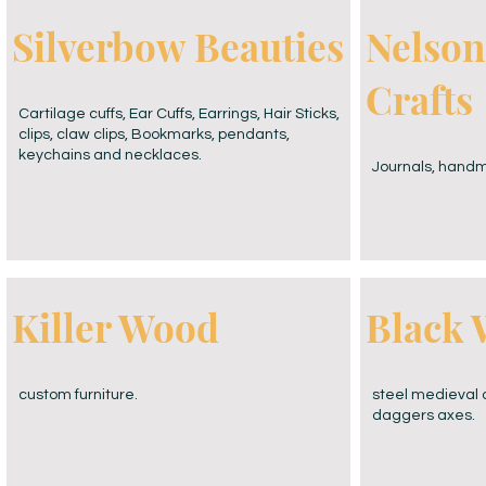
MERCH
Silverbow Beauties
Nelson
Crafts
Cartilage cuffs, Ear Cuffs, Earrings, Hair Sticks,
clips, claw clips, Bookmarks, pendants,
keychains and necklaces.
Journals, handm
Killer Wood
Black 
custom furniture.
steel medieval 
daggers axes.