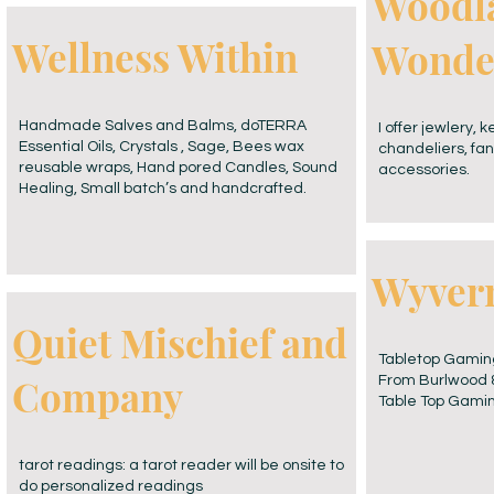
Woodl
Wellness Within
Wonde
Handmade Salves and Balms, doTERRA
I offer jewlery, 
Essential Oils, Crystals , Sage, Bees wax
chandeliers, fan
reusable wraps, Hand pored Candles, Sound
accessories.
Healing, Small batch’s and handcrafted.
Wyvern
Quiet Mischief and
Tabletop Gaming
Company
From Burlwood &
Table Top Gamin
tarot readings: a tarot reader will be onsite to
do personalized readings