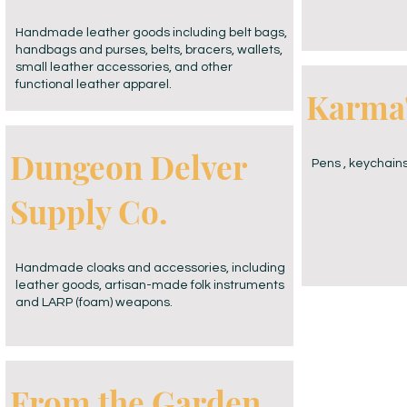
Handmade leather goods including belt bags,
handbags and purses, belts, bracers, wallets,
small leather accessories, and other
functional leather apparel.
Karma'
Dungeon Delver
Pens , keychains
Supply Co.
Handmade cloaks and accessories, including
leather goods, artisan-made folk instruments
and LARP (foam) weapons.
From the Garden