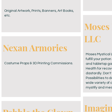
Original Artwork, Prints, Banners, Art Books,
etc.
Moses 
LLC
Nexan Armories
Moses Mystical L
fulfill your poti
Costume Props & 3D Printing Commissions.
and tabletop ga
Health for recove
dastardly. Don't 
Possibilities to
wide variety of 
mystify and me
Imagi