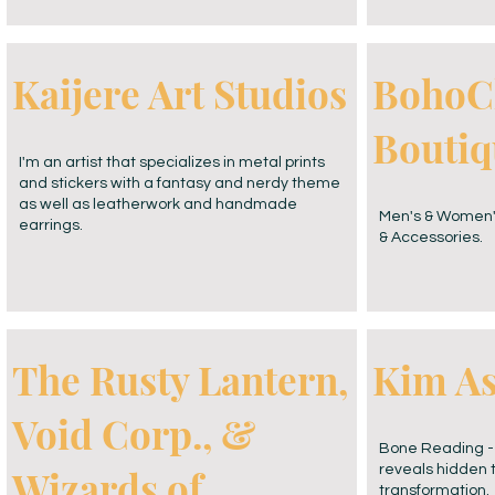
Kaijere Art Studios
BohoC
Boutiq
I'm an artist that specializes in metal prints
and stickers with a fantasy and nerdy theme
as well as leatherwork and handmade
Men's & Women'
earrings.
& Accessories.
The Rusty Lantern,
Kim A
Void Corp., &
Bone Reading - 
Wizards of
reveals hidden 
transformation.