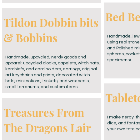
Red Be
Tildon Dobbin bits
& Bobbins
Handmade, jewel
using real ston
and Polished min
spheres, pocket
Handmade, upcycled, nerdy goods and
specimens)
apparel: upcycled cloaks, capelets, witch hats,
kerchiefs, and card holders, earrings, original
art keychains and prints, decorated witch
hats, mini potions, trinkets, and wax seals,
small terrariums, and custom items.
Tablet
Treasures From
I make nerdy-t
The Dragons Lair
dice, and fantas
your own tote ba