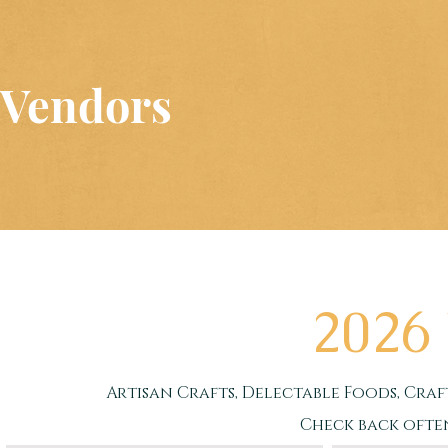
Vendors
Merchandise is taxed at 6.75%, pr
3%
2026
Artisan Crafts, Delectable Foods, Craf
Check back ofte