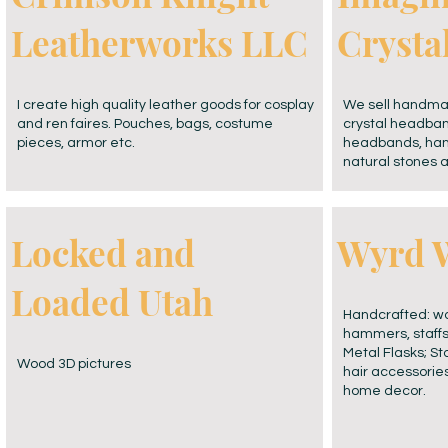
Leatherworks LLC
Cryst
I create high quality leather goods for cosplay
We sell handmad
and ren faires. Pouches, bags, costume
crystal headba
pieces, armor etc.
headbands, hand
natural stones 
Locked and
Wyrd 
Loaded Utah
Handcrafted: wo
hammers, staffs
Metal Flasks; S
Wood 3D pictures
hair accessorie
home decor.