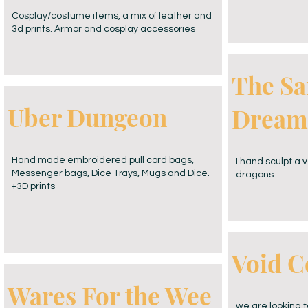
Cosplay/costume items, a mix of leather and
3d prints. Armor and cosplay accessories
The Sa
Uber Dungeon
Dream
Hand made embroidered pull cord bags,
I hand sculpt a v
Messenger bags, Dice Trays, Mugs and Dice.
dragons
+3D prints
Void C
Wares For the Wee
we are looking 