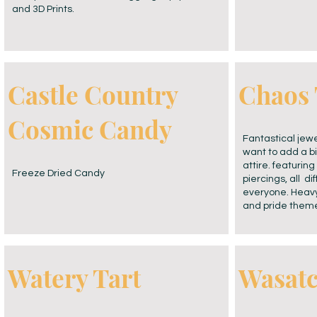
and 3D Prints.
Castle Country
Chaos 
Cosmic Candy
Fantastical jewe
want to add a bi
attire. featurin
Freeze Dried Candy
piercings, all di
everyone. Heavy
and pride them
Watery Tart
Wasat