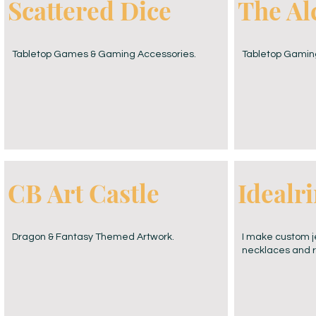
Scattered Dice
The Al
Tabletop Games & Gaming Accessories.
Tabletop Gamin
CB Art Castle
Idealr
Dragon & Fantasy Themed Artwork.
I make custom je
necklaces and rin