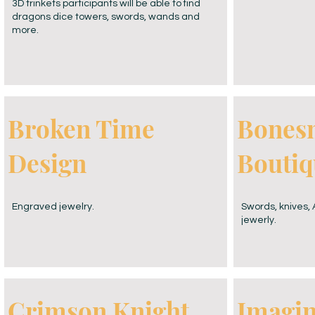
3D trinkets participants will be able to find
dragons dice towers, swords, wands and
more.
Broken Time
Bones
Design
Boutiq
Engraved jewelry.
Swords, knives
jewerly.
Crimson Knight
Imagi