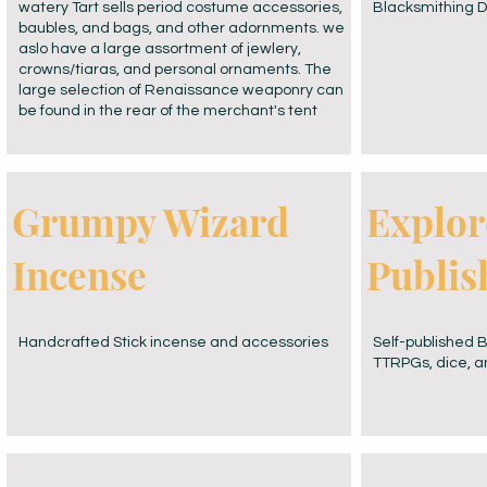
watery Tart sells period costume accessories,
Blacksmithing D
baubles, and bags, and other adornments. we
aslo have a large assortment of jewlery,
crowns/tiaras, and personal ornaments. The
large selection of Renaissance weaponry can
be found in the rear of the merchant's tent
Grumpy Wizard
Explor
Incense
Publis
Handcrafted Stick incense and accessories
Self-published 
TTRPGs, dice, 